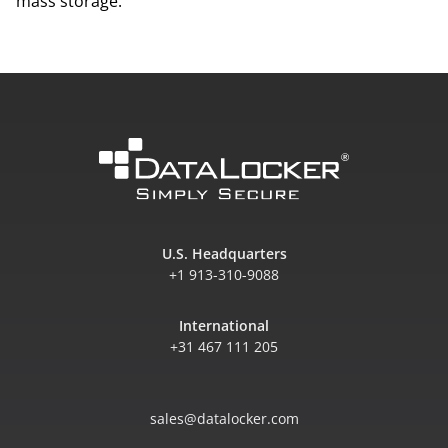
mass storage.
U.S. Headquarters
+1 913-310-9088
International
+31 467 111 205
sales@datalocker.com