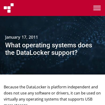
January 17, 2011
What operating systems does
the DataLocker support?
Because the DataLocker is platform independent and
does not use any software or drivers, it can be used on
virtually any operating systems that supports USB