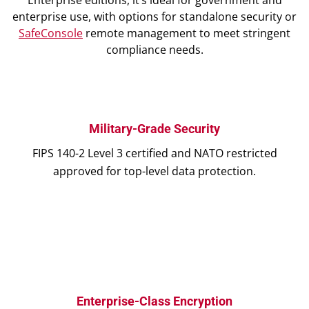
Enterprise editions, it’s ideal for government and
enterprise use, with options for standalone security or
SafeConsole
remote management to meet stringent
compliance needs.
Military-Grade Security
FIPS 140-2 Level 3 certified and NATO restricted
approved for top-level data protection.
Enterprise-Class Encryption