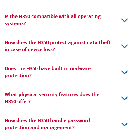
Is the H350 compatible with all operating
systems?
How does the H350 protect against data theft
in case of device loss?
Does the H350 have built-in malware
protection?
What physical security features does the
H350 offer?
How does the H350 handle password
protection and management?