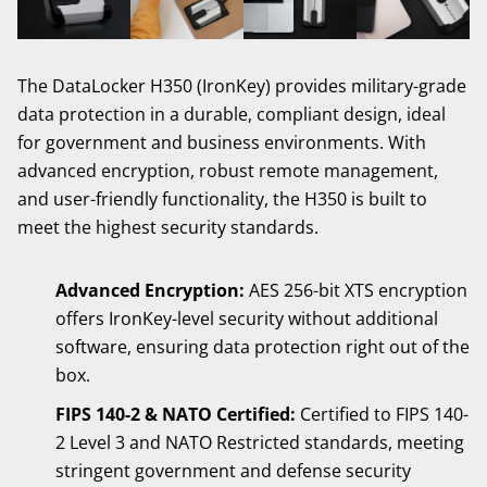
The DataLocker H350 (IronKey) provides military-grade
data protection in a durable, compliant design, ideal
for government and business environments. With
advanced encryption, robust remote management,
and user-friendly functionality, the H350 is built to
meet the highest security standards.
Advanced Encryption:
AES 256-bit XTS encryption
offers IronKey-level security without additional
software, ensuring data protection right out of the
box.
FIPS 140-2 & NATO Certified:
Certified to FIPS 140-
2 Level 3 and NATO Restricted standards, meeting
stringent government and defense security