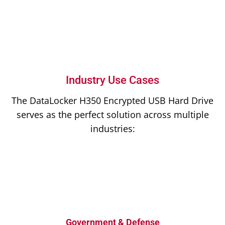
Industry Use Cases
The DataLocker H350 Encrypted USB Hard Drive
serves as the perfect solution across multiple
industries:
Government & Defense