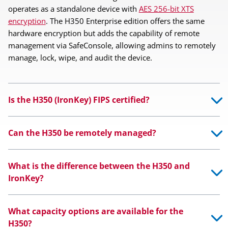
operates as a standalone device with
AES 256-bit XTS
encryption
. The H350 Enterprise edition offers the same
hardware encryption but adds the capability of remote
management via SafeConsole, allowing admins to remotely
manage, lock, wipe, and audit the device.
Is the H350 (IronKey) FIPS certified?
Can the H350 be remotely managed?
What is the difference between the H350 and
IronKey?
What capacity options are available for the
H350?