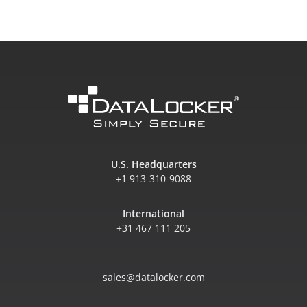
U.S. Headquarters
+1 913-310-9088
International
+31 467 111 205
sales@datalocker.com