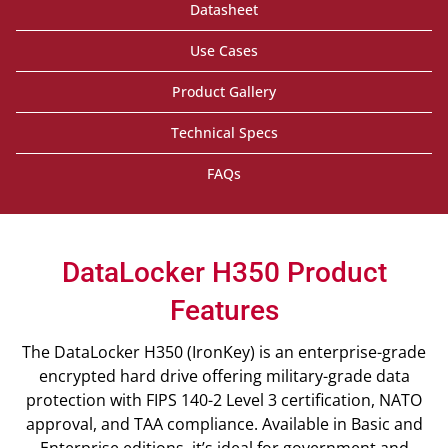
Datasheet
Use Cases
Product Gallery
Technical Specs
FAQs
DataLocker H350 Product
Features
The DataLocker H350 (IronKey) is an enterprise-grade
encrypted hard drive offering military-grade data
protection with FIPS 140-2 Level 3 certification, NATO
approval, and TAA compliance. Available in Basic and