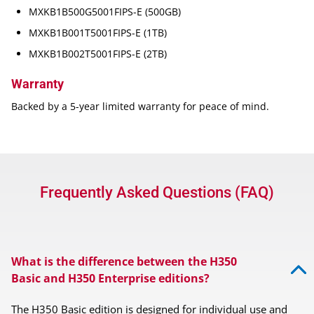
MXKB1B500G5001FIPS-E (500GB)
MXKB1B001T5001FIPS-E (1TB)
MXKB1B002T5001FIPS-E (2TB)
Warranty
Backed by a 5-year limited warranty for peace of mind.
Frequently Asked Questions (FAQ)
What is the difference between the H350
Basic and H350 Enterprise editions?
The H350 Basic edition is designed for individual use and