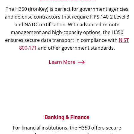
The H350 (IronKey) is perfect for government agencies
and defense contractors that require FIPS 140-2 Level 3
and NATO certification. With advanced remote
management and high-capacity options, the H350
ensures secure data transport in compliance with
NIST
800-171
and other government standards.
Learn More
Banking & Finance
For financial institutions, the H350 offers secure