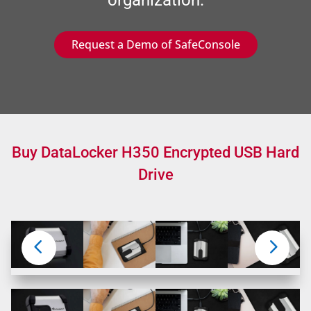
Request a Demo of SafeConsole
Buy DataLocker H350 Encrypted USB Hard
Drive