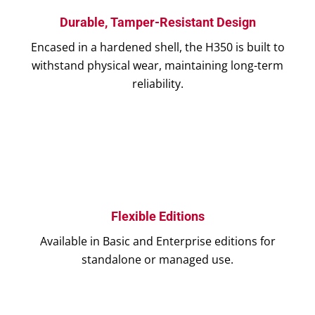
Durable, Tamper-Resistant Design
Encased in a hardened shell, the H350 is built to
withstand physical wear, maintaining long-term
reliability.
Flexible Editions
Available in Basic and Enterprise editions for
standalone or managed use.