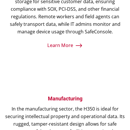
storage for sensitive customer data, ensuring
compliance with SOX, PCI-DSS, and other financial
regulations. Remote workers and field agents can
safely transport data, while IT admins monitor and
manage device usage through SafeConsole.
Learn More
Manufacturing
In the manufacturing sector, the H350 is ideal for
securing intellectual property and operational data. Its
rugged, tamper-resistant design allows for safe