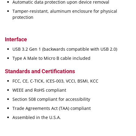
Automatic data protection upon device removal
Tamper-resistant, aluminum enclosure for physical
protection
Interface
USB 3.2 Gen 1 (backwards compatible with USB 2.0)
Type A Male to Micro B cable included
Standards and Certifications
FCC, CE, C-TICK, ICES-003, VCCI, BSMI, KCC
WEEE and RoHS compliant
Section 508 compliant for accessibility
Trade Agreements Act (TAA) compliant
Assembled in the U.S.A.