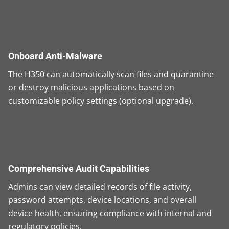
Onboard Anti-Malware
The H350 can automatically scan files and quarantine
or destroy malicious applications based on
customizable policy settings (optional upgrade).
Comprehensive Audit Capabilities
Admins can view detailed records of file activity,
password attempts, device locations, and overall
device health, ensuring compliance with internal and
regulatory policies.