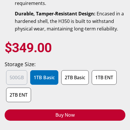
requirements.
Durable, Tamper-Resistant Design:
Encased in a
hardened shell, the H350 is built to withstand
physical wear, maintaining long-term reliability.
$
349.00
Storage Size:
500GB
1TB Basic
2TB Basic
1TB ENT
2TB ENT
Buy Now