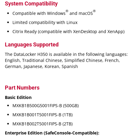
System Compatibility
®
®
Compatible with Windows
and macOS
Limited compatibility with Linux
Citrix Ready (compatible with XenDesktop and XenApp)
Languages Supported
The DataLocker H350 is available in the following languages:
English, Traditional Chinese, Simplified Chinese, French,
German, Japanese, Korean, Spanish
Part Numbers
Basic Edition
MXKB1B500G5001FIPS-B (500GB)
MXKB1B001T5001FIPS-B (1TB)
MXKB1B002T5001FIPS-B (2TB)
Enterprise Edition (SafeConsole-Compatible):