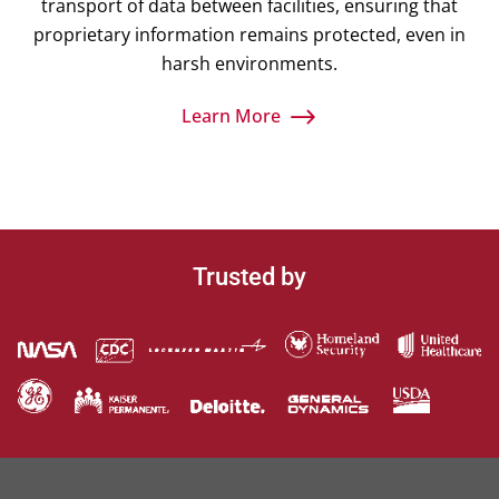
transport of data between facilities, ensuring that
proprietary information remains protected, even in
harsh environments.
Learn More
Trusted by