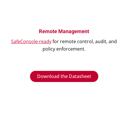
Remote Management
SafeConsole-ready
for remote control, audit, and
policy enforcement.
Download the Datasheet