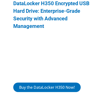
DataLocker H350 Encrypted USB
Hard Drive: Enterprise-Grade
Security with Advanced
Management
The DataLocker H350 (IronKey) provides
military-grade data protection in a durable,
compliant design, ideal for government and
business environments. With advanced
encryption, robust remote management,
and user-friendly functionality, the H350 is
built to meet the highest security standards.
Buy the DataLocker H350 Now!