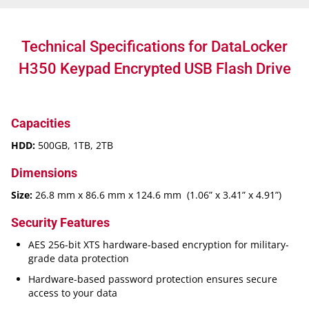
Technical Specifications for DataLocker
H350 Keypad Encrypted USB Flash Drive
Capacities
HDD:
500GB, 1TB, 2TB
Dimensions
Size:
26.8 mm x 86.6 mm x 124.6 mm (1.06” x 3.41” x 4.91”)
Security Features
AES 256-bit XTS hardware-based encryption for military-
grade data protection
Hardware-based password protection ensures secure
access to your data