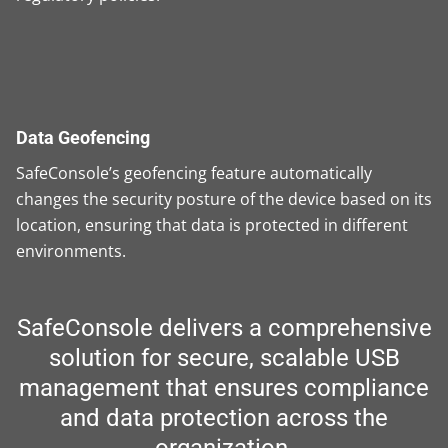
Data Geofencing
SafeConsole’s geofencing feature automatically
changes the security posture of the device based on its
location, ensuring that data is protected in different
environments.
SafeConsole delivers a comprehensive
solution for secure, scalable USB
management that ensures compliance
and data protection across the
organization.