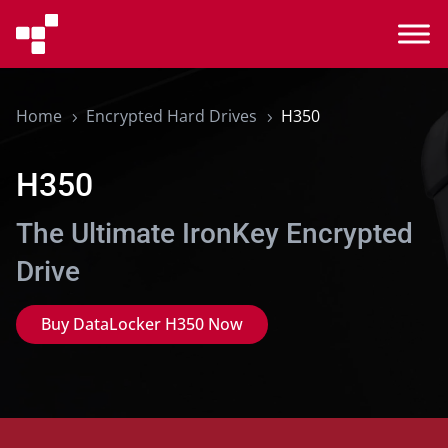
Home
Encrypted Hard Drives
H350
5
5
H350
The Ultimate IronKey Encrypted
Drive
Buy DataLocker H350 Now