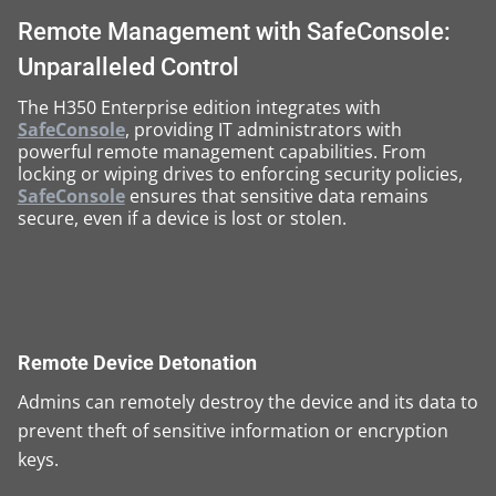
Remote Management with SafeConsole:
Unparalleled Control
The H350 Enterprise edition integrates with
SafeConsole
, providing IT administrators with
powerful remote management capabilities. From
locking or wiping drives to enforcing security policies,
SafeConsole
ensures that sensitive data remains
secure, even if a device is lost or stolen.
Remote Device Detonation
Admins can remotely destroy the device and its data to
prevent theft of sensitive information or encryption
keys.