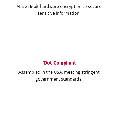
AES 256-bit hardware encryption to secure
sensitive information.
TAA-Compliant
Assembled in the USA, meeting stringent
government standards.